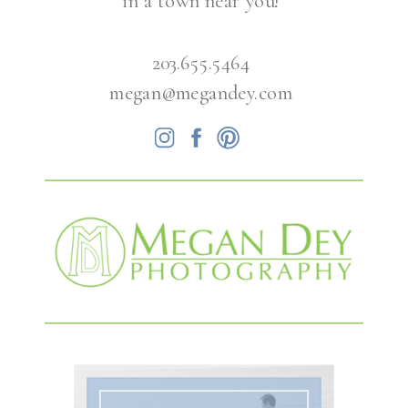
in a town near you!
203.655.5464
megan@megandey.com