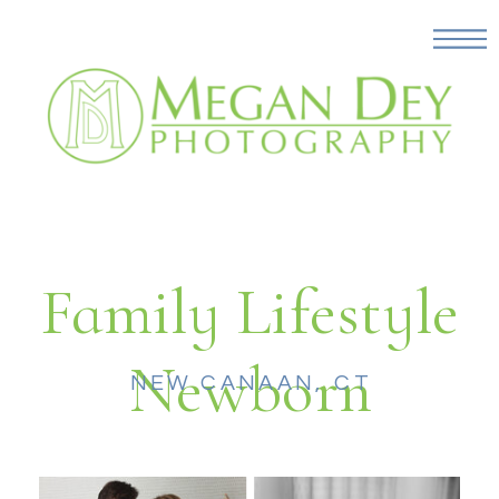
Family Lifestyle
Newborn
NEW CANAAN, CT