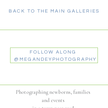
BACK TO THE MAIN GALLERIES
FOLLOW ALONG
@MEGANDEYPHOTOGRAPHY
Photographing newborns, families
and events